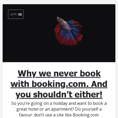
APR
08
Why we never book
with booking.com. And
you shouldn’t either!
So you’re going on a holiday and want to book a
great hotel or an apartment? Do yourself a
favour: don’t use a site like Booking.com.