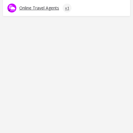
Online Travel Agents
+1