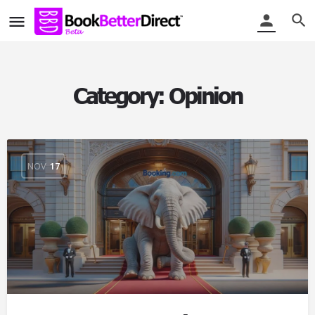
Category:
Opinion
NOV
17