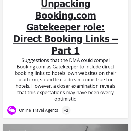
Unpacking
Booking.com
Gatekeeper role:
Direct Booking Links –
Part 1
Suggestions that the DMA could compel
Booking.com as Gatekeeper to include direct
booking links to hotels' own websites on their
platform, sound like a dream come true for
hotels. However, a closer examination reveals
that this expectations may have been overly
optimistic.
Online Travel Agents
+2