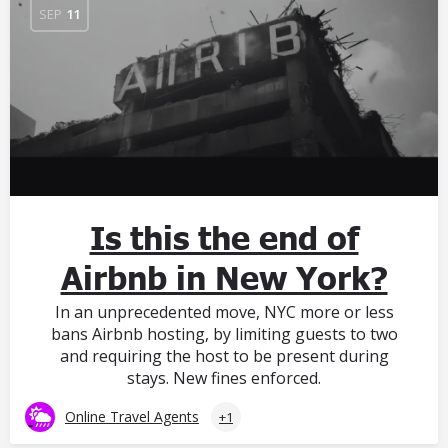
SEP
11
Is this the end of
Airbnb in New York?
In an unprecedented move, NYC more or less
bans Airbnb hosting, by limiting guests to two
and requiring the host to be present during
stays. New fines enforced.
Online Travel Agents
+1