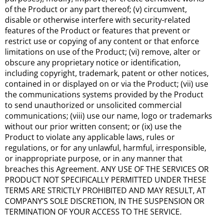
of the Product or any part thereof; (v) circumvent,
disable or otherwise interfere with security-related
features of the Product or features that prevent or
restrict use or copying of any content or that enforce
limitations on use of the Product; (vi) remove, alter or
obscure any proprietary notice or identification,
including copyright, trademark, patent or other notices,
contained in or displayed on or via the Product; (vii) use
the communications systems provided by the Product
to send unauthorized or unsolicited commercial
communications; (viii) use our name, logo or trademarks
without our prior written consent; or (ix) use the
Product to violate any applicable laws, rules or
regulations, or for any unlawful, harmful, irresponsible,
or inappropriate purpose, or in any manner that
breaches this Agreement. ANY USE OF THE SERVICES OR
PRODUCT NOT SPECIFICALLY PERMITTED UNDER THESE
TERMS ARE STRICTLY PROHIBITED AND MAY RESULT, AT
COMPANY’S SOLE DISCRETION, IN THE SUSPENSION OR
TERMINATION OF YOUR ACCESS TO THE SERVICE.