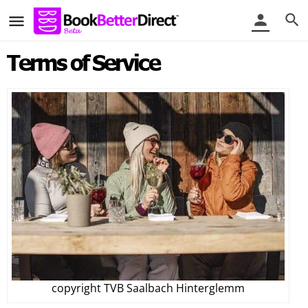
Terms of Service
copyright TVB Saalbach Hinterglemm