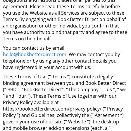
obligations and responsibilities of all parties to this
Agreement. Please read these Terms carefully before
you use the Website as all Services are subject to these
Terms. By engaging with Book Better Direct on behalf of
an organisation or other individual, you confirm that
you have authority to bind that party and agree to these
Terms on their behalf.
You can contact us by email
hello@bookbetterdirect.com
. We may contact you by
telephone or by using any other contact details you
have registered in your account with us.
These Terms of Use (“ Terms ”) constitute a legally
binding agreement between you and Book Better Direct
(“ BBD ”, “BookBetterDirect”, “ the Company ”, “ us ”, “ we
” and “ our ”). These Terms of Use together with our
Privacy Policy available at
https://bookbetterdirect.com/privacy-policy/ (“ Privacy
Policy ”) and Guidelines, collectively the (“ Agreement ”)
govern your use of our site (“ Website ”), the desktop
and mobile browser add-on extensions (each, a “