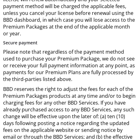
payment method will be charged the applicable fees,
unless you cancel your license before renewal using the
BBD dashboard, in which case you will lose access to the
Premium Packages at the end of the applicable month
or year.
Secure payment
Please note that regardless of the payment method
used to purchase your Premium Package, we do not see
or receive your full payment information at any point, as
payments for our Premium Plans are fully processed by
the third-parties listed above.
BBD reserves the right to adjust the fees for each of the
Premium Packages products at any time and/or to begin
charging fees for any other BBD Services. If you have
already purchased access to any BBD Services, any such
change will be effective upon the later of: (a) ten (10)
days following posting a notice regarding the updated
fees on the applicable website or sending notice by
email or through the BBD Services; and (b) the effective