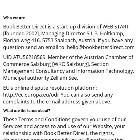
Who we are
Book Better Direct is a start-up division of WEB START
[founded 2002], Managing Director S.L.B. Holtkamp,
Florianiweg 416, 5753 Saalbach, Austria. If you have any
question send an email to: hello@bookbetterdirect.com
UID ATU56218569. Member of the Austrian Chamber of
Commerce Salzburg [WKO Salzburg]. Section
Management Consultancy and Information Technology.
Municipal authority Zell am See.
EU’s online dispute resolution platform:
http://ec.europa.eu/odr You can also send any
complaints to the e-mail address given above.
What are the terms about?
These Terms and Conditions govern your use of our
Services and access to and use of our Website, your
relationship with Book Better Direct, the rights,