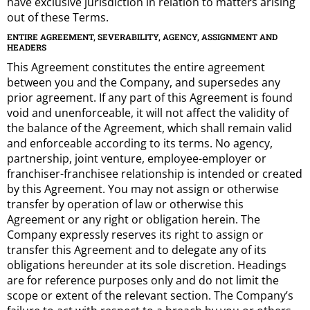
have exclusive jurisdiction in relation to matters arising
out of these Terms.
ENTIRE AGREEMENT, SEVERABILITY, AGENCY, ASSIGNMENT AND
HEADERS
This Agreement constitutes the entire agreement
between you and the Company, and supersedes any
prior agreement. If any part of this Agreement is found
void and unenforceable, it will not affect the validity of
the balance of the Agreement, which shall remain valid
and enforceable according to its terms. No agency,
partnership, joint venture, employee-employer or
franchiser-franchisee relationship is intended or created
by this Agreement. You may not assign or otherwise
transfer by operation of law or otherwise this
Agreement or any right or obligation herein. The
Company expressly reserves its right to assign or
transfer this Agreement and to delegate any of its
obligations hereunder at its sole discretion. Headings
are for reference purposes only and do not limit the
scope or extent of the relevant section. The Company’s