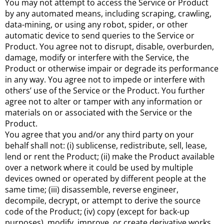
You may not attempt to access the Service or Product
by any automated means, including scraping, crawling,
data-mining, or using any robot, spider, or other
automatic device to send queries to the Service or
Product. You agree not to disrupt, disable, overburden,
damage, modify or interfere with the Service, the
Product or otherwise impair or degrade its performance
in any way. You agree not to impede or interfere with
others’ use of the Service or the Product. You further
agree not to alter or tamper with any information or
materials on or associated with the Service or the
Product.
You agree that you and/or any third party on your
behalf shall not: (i) sublicense, redistribute, sell, lease,
lend or rent the Product; (ii) make the Product available
over a network where it could be used by multiple
devices owned or operated by different people at the
same time; (iii) disassemble, reverse engineer,
decompile, decrypt, or attempt to derive the source
code of the Product; (iv) copy (except for back-up
purposes), modify, improve, or create derivative works