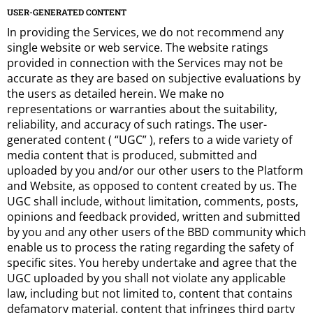
USER-GENERATED CONTENT
In providing the Services, we do not recommend any
single website or web service. The website ratings
provided in connection with the Services may not be
accurate as they are based on subjective evaluations by
the users as detailed herein. We make no
representations or warranties about the suitability,
reliability, and accuracy of such ratings. The user-
generated content ( “UGC” ), refers to a wide variety of
media content that is produced, submitted and
uploaded by you and/or our other users to the Platform
and Website, as opposed to content created by us. The
UGC shall include, without limitation, comments, posts,
opinions and feedback provided, written and submitted
by you and any other users of the BBD community which
enable us to process the rating regarding the safety of
specific sites. You hereby undertake and agree that the
UGC uploaded by you shall not violate any applicable
law, including but not limited to, content that contains
defamatory material, content that infringes third party