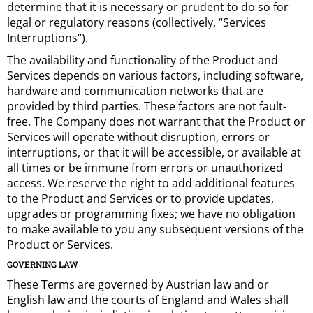
determine that it is necessary or prudent to do so for
legal or regulatory reasons (collectively, “Services
Interruptions“).
The availability and functionality of the Product and
Services depends on various factors, including software,
hardware and communication networks that are
provided by third parties. These factors are not fault-
free. The Company does not warrant that the Product or
Services will operate without disruption, errors or
interruptions, or that it will be accessible, or available at
all times or be immune from errors or unauthorized
access. We reserve the right to add additional features
to the Product and Services or to provide updates,
upgrades or programming fixes; we have no obligation
to make available to you any subsequent versions of the
Product or Services.
GOVERNING LAW
These Terms are governed by Austrian law and or
English law and the courts of England and Wales shall