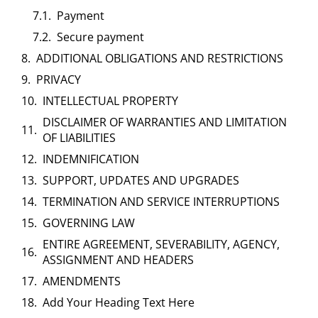
Payment
Secure payment
ADDITIONAL OBLIGATIONS AND RESTRICTIONS
PRIVACY
INTELLECTUAL PROPERTY
DISCLAIMER OF WARRANTIES AND LIMITATION
OF LIABILITIES
INDEMNIFICATION
SUPPORT, UPDATES AND UPGRADES
TERMINATION AND SERVICE INTERRUPTIONS
GOVERNING LAW
ENTIRE AGREEMENT, SEVERABILITY, AGENCY,
ASSIGNMENT AND HEADERS
AMENDMENTS
Add Your Heading Text Here​