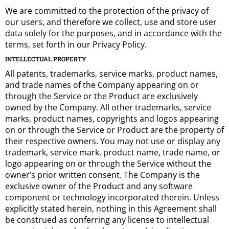
We are committed to the protection of the privacy of
our users, and therefore we collect, use and store user
data solely for the purposes, and in accordance with the
terms, set forth in our Privacy Policy.
INTELLECTUAL PROPERTY
All patents, trademarks, service marks, product names,
and trade names of the Company appearing on or
through the Service or the Product are exclusively
owned by the Company. All other trademarks, service
marks, product names, copyrights and logos appearing
on or through the Service or Product are the property of
their respective owners. You may not use or display any
trademark, service mark, product name, trade name, or
logo appearing on or through the Service without the
owner’s prior written consent. The Company is the
exclusive owner of the Product and any software
component or technology incorporated therein. Unless
explicitly stated herein, nothing in this Agreement shall
be construed as conferring any license to intellectual