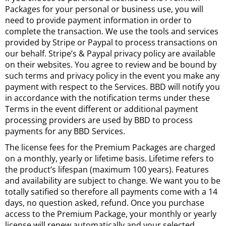
Packages for your personal or business use, you will
need to provide payment information in order to
complete the transaction. We use the tools and services
provided by Stripe or Paypal to process transactions on
our behalf. Stripe’s & Paypal privacy policy are available
on their websites. You agree to review and be bound by
such terms and privacy policy in the event you make any
payment with respect to the Services. BBD will notify you
in accordance with the notification terms under these
Terms in the event different or additional payment
processing providers are used by BBD to process
payments for any BBD Services.
The license fees for the Premium Packages are charged
on a monthly, yearly or lifetime basis. Lifetime refers to
the product’s lifespan (maximum 100 years). Features
and availability are subject to change. We want you to be
totally satified so therefore all payments come with a 14
days, no question asked, refund. Once you purchase
access to the Premium Package, your monthly or yearly
license will renew automatically and your selected