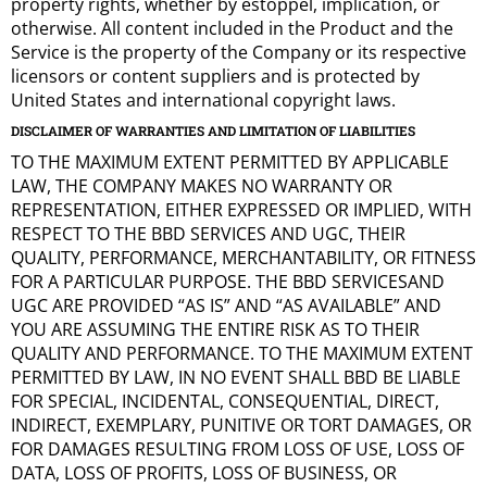
property rights, whether by estoppel, implication, or
otherwise. All content included in the Product and the
Service is the property of the Company or its respective
licensors or content suppliers and is protected by
United States and international copyright laws.
DISCLAIMER OF WARRANTIES AND LIMITATION OF LIABILITIES
TO THE MAXIMUM EXTENT PERMITTED BY APPLICABLE
LAW, THE COMPANY MAKES NO WARRANTY OR
REPRESENTATION, EITHER EXPRESSED OR IMPLIED, WITH
RESPECT TO THE BBD SERVICES AND UGC, THEIR
QUALITY, PERFORMANCE, MERCHANTABILITY, OR FITNESS
FOR A PARTICULAR PURPOSE. THE BBD SERVICESAND
UGC ARE PROVIDED “AS IS” AND “AS AVAILABLE” AND
YOU ARE ASSUMING THE ENTIRE RISK AS TO THEIR
QUALITY AND PERFORMANCE. TO THE MAXIMUM EXTENT
PERMITTED BY LAW, IN NO EVENT SHALL BBD BE LIABLE
FOR SPECIAL, INCIDENTAL, CONSEQUENTIAL, DIRECT,
INDIRECT, EXEMPLARY, PUNITIVE OR TORT DAMAGES, OR
FOR DAMAGES RESULTING FROM LOSS OF USE, LOSS OF
DATA, LOSS OF PROFITS, LOSS OF BUSINESS, OR