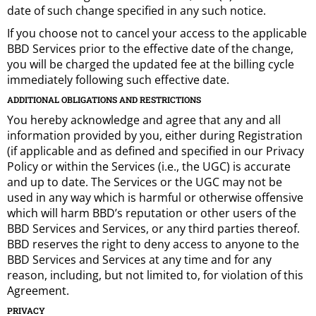
date of such change specified in any such notice.
If you choose not to cancel your access to the applicable
BBD Services prior to the effective date of the change,
you will be charged the updated fee at the billing cycle
immediately following such effective date.
ADDITIONAL OBLIGATIONS AND RESTRICTIONS
You hereby acknowledge and agree that any and all
information provided by you, either during Registration
(if applicable and as defined and specified in our Privacy
Policy or within the Services (i.e., the UGC) is accurate
and up to date. The Services or the UGC may not be
used in any way which is harmful or otherwise offensive
which will harm BBD’s reputation or other users of the
BBD Services and Services, or any third parties thereof.
BBD reserves the right to deny access to anyone to the
BBD Services and Services at any time and for any
reason, including, but not limited to, for violation of this
Agreement.
PRIVACY