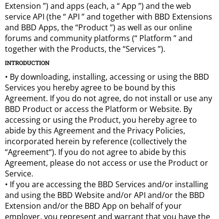
Extension ”) and apps (each, a “ App ”) and the web
service API (the “ API ” and together with BBD Extensions
and BBD Apps, the “Product ”) as well as our online
forums and community platforms (“ Platform ” and
together with the Products, the “Services ”).
INTRODUCTION
• By downloading, installing, accessing or using the BBD
Services you hereby agree to be bound by this
Agreement. If you do not agree, do not install or use any
BBD Product or access the Platform or Website. By
accessing or using the Product, you hereby agree to
abide by this Agreement and the Privacy Policies,
incorporated herein by reference (collectively the
“Agreement“). If you do not agree to abide by this
Agreement, please do not access or use the Product or
Service.
• If you are accessing the BBD Services and/or installing
and using the BBD Website and/or API and/or the BBD
Extension and/or the BBD App on behalf of your
employer, you represent and warrant that you have the