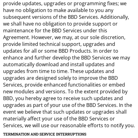
provide updates, upgrades or programming fixes; we
have no obligation to make available to you any
subsequent versions of the BBD Services. Additionally,
we shall have no obligation to provide support or
maintenance for the BBD Services under this
Agreement. However, we may, at our sole discretion,
provide limited technical support, upgrades and
updates for all or some BBD Products. In order to
enhance and further develop the BBD Services we may
automatically download and install updates and
upgrades from time to time. These updates and
upgrades are designed solely to improve the BBD
Services, provide enhanced functionalities or embed
new modules and versions. To the extent provided by
BBD, you hereby agree to receive such updates and
upgrades as part of your use of the BBD Services. In the
event we believe that such updates or upgrades shall
materially affect your use of the BBD Services or
Services, we will use our reasonable efforts to notify you.
TERMINATION AND SERVICE INTERRUPTIONS