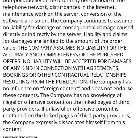
non-pollutability of the offer may be: overload of the
telephone network, disturbances in the Internet,
maintenance work on the server, conversion of the
software and so on. The Company continues to assume
no liability for damage or consequential damage caused
directly or indirectly by the server. Liability and claims
for damages are limited to the amount of the order
value. THE COMPANY ASSUMES NO LIABILITY FOR THE
ACCURACY AND COMPLETENESS OF THE PUBLISHED
OFFERS. NO LIABILITY WILL BE ACCEPTED FOR DAMAGES
OF ANY KIND IN CONNECTION WITH AGREEMENTS,
BOOKINGS OR OTHER CONTRACTUAL RELATIONSHIPS
RESULTING FROM THE PUBLICATION. The Company has
no influence on “foreign content” and does not endorse
these contents. The Company has no knowledge of
illegal or offensive content on the linked pages of third
party providers. If unlawful or offensive content is
contained on the linked pages of third-party providers,
the Company expressly dissociates himself from this
content.
INDEMNIFICATION