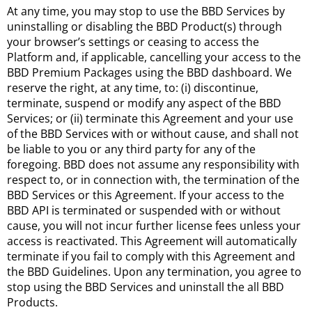
At any time, you may stop to use the BBD Services by
uninstalling or disabling the BBD Product(s) through
your browser’s settings or ceasing to access the
Platform and, if applicable, cancelling your access to the
BBD Premium Packages using the BBD dashboard. We
reserve the right, at any time, to: (i) discontinue,
terminate, suspend or modify any aspect of the BBD
Services; or (ii) terminate this Agreement and your use
of the BBD Services with or without cause, and shall not
be liable to you or any third party for any of the
foregoing. BBD does not assume any responsibility with
respect to, or in connection with, the termination of the
BBD Services or this Agreement. If your access to the
BBD API is terminated or suspended with or without
cause, you will not incur further license fees unless your
access is reactivated. This Agreement will automatically
terminate if you fail to comply with this Agreement and
the BBD Guidelines. Upon any termination, you agree to
stop using the BBD Services and uninstall the all BBD
Products.