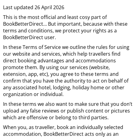
Last updated 26 April 2026
This is the most official and least cosy part of
BookBetterDirect… But important, because with these
terms and conditions, we protect your rights as a
BookBetterDirect user.
In these Terms of Service we outline the rules for using
our website and services, which help travellers find
direct booking advantages and accommodations
promote them. By using our services (website,
extension, app, etc), you agree to these terms and
confirm that you have the authority to act on behalf of
any associated hotel, lodging, holiday home or other
organization or individual.
In these terms we also want to make sure that you don’t
upload any false reviews or publish content or pictures
which are offensive or belong to third parties.
When you, as traveller, book an individually selected
accommodation, BookBetterDirect acts only as an