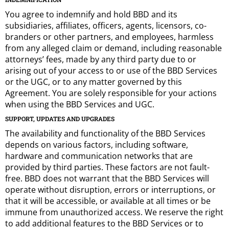
You agree to indemnify and hold BBD and its
subsidiaries, affiliates, officers, agents, licensors, co-
branders or other partners, and employees, harmless
from any alleged claim or demand, including reasonable
attorneys’ fees, made by any third party due to or
arising out of your access to or use of the BBD Services
or the UGC, or to any matter governed by this
Agreement. You are solely responsible for your actions
when using the BBD Services and UGC.
SUPPORT, UPDATES AND UPGRADES
The availability and functionality of the BBD Services
depends on various factors, including software,
hardware and communication networks that are
provided by third parties. These factors are not fault-
free. BBD does not warrant that the BBD Services will
operate without disruption, errors or interruptions, or
that it will be accessible, or available at all times or be
immune from unauthorized access. We reserve the right
to add additional features to the BBD Services or to