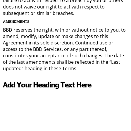
failure to act with respect to a breach by you or others
does not waive our right to act with respect to
subsequent or similar breaches.
AMENDMENTS
BBD reserves the right, with or without notice to you, to
amend, modify, update or make changes to this
Agreement in its sole discretion. Continued use or
access to the BBD Services, or any part thereof,
constitutes your acceptance of such changes. The date
of the last amendments shall be reflected in the “Last
updated” heading in these Terms.
Add Your Heading Text Here​