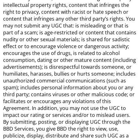
intellectual property rights, content that infringes the
right to privacy, content with racist or hate speech or
content that infringes any other third party’s rights. You
may not submit any UGC that: is misleading or that is
part of a scam; is age-restricted or content that contains
nudity or other sexual materials; is shared for sadistic
effect or to encourage violence or dangerous activity;
encourages the use of drugs, is related to alcohol
consumption, dating or other mature content (including
advertisements); is disrespectful towards someone, or
humiliates, harasses, bullies or hurts someone; includes
unauthorized commercial communications (such as
spam); includes personal information about you or any
third party; contains viruses or other malicious code; or
facilitates or encourages any violations of this
Agreement. In addition, you may not use the UGC to
impact our rating or services and/or to mislead users.
By submitting, posting, or displaying UGC through the
BBD Services, you give BBD the right to view, use,
publicize, display, distribute and share such UGC as a