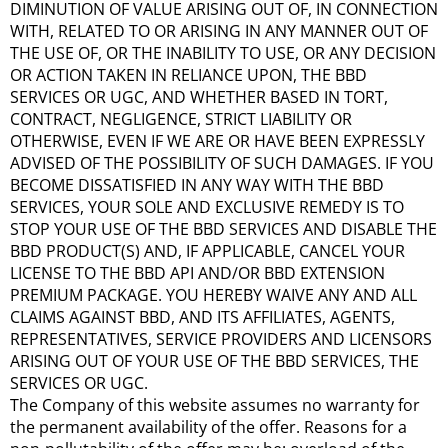
DIMINUTION OF VALUE ARISING OUT OF, IN CONNECTION
WITH, RELATED TO OR ARISING IN ANY MANNER OUT OF
THE USE OF, OR THE INABILITY TO USE, OR ANY DECISION
OR ACTION TAKEN IN RELIANCE UPON, THE BBD
SERVICES OR UGC, AND WHETHER BASED IN TORT,
CONTRACT, NEGLIGENCE, STRICT LIABILITY OR
OTHERWISE, EVEN IF WE ARE OR HAVE BEEN EXPRESSLY
ADVISED OF THE POSSIBILITY OF SUCH DAMAGES. IF YOU
BECOME DISSATISFIED IN ANY WAY WITH THE BBD
SERVICES, YOUR SOLE AND EXCLUSIVE REMEDY IS TO
STOP YOUR USE OF THE BBD SERVICES AND DISABLE THE
BBD PRODUCT(S) AND, IF APPLICABLE, CANCEL YOUR
LICENSE TO THE BBD API AND/OR BBD EXTENSION
PREMIUM PACKAGE. YOU HEREBY WAIVE ANY AND ALL
CLAIMS AGAINST BBD, AND ITS AFFILIATES, AGENTS,
REPRESENTATIVES, SERVICE PROVIDERS AND LICENSORS
ARISING OUT OF YOUR USE OF THE BBD SERVICES, THE
SERVICES OR UGC.
The Company of this website assumes no warranty for
the permanent availability of the offer. Reasons for a