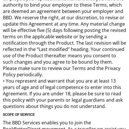
authority to bind your employer to these Terms, which
are deemed an agreement between your employer and
BBD. We reserve the right, at our discretion, to revise or
update this Agreement at any time. Any material change
will be effective five (5) days following posting the revised
terms on the applicable website or by sending a
notification through the Product. The last revision will be
reflected in the “Last modified” heading. Your continued
use of the Product thereafter means you consent to
such changes and you agree to be bound by them.
Please make sure to review our Terms and the Privacy
Policy periodically.
• You represent and warrant that you are at least 13
years of age and of legal competence to enter into this
Agreement. If you are under 18, please be sure to read
this policy with your parents or legal guardians and ask
questions about things you do not understand.
SCOPE OF SERVICE
The BBD Services enables you to join the