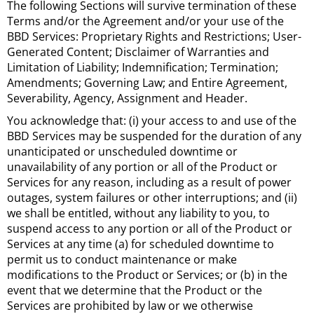
The following Sections will survive termination of these
Terms and/or the Agreement and/or your use of the
BBD Services: Proprietary Rights and Restrictions; User-
Generated Content; Disclaimer of Warranties and
Limitation of Liability; Indemnification; Termination;
Amendments; Governing Law; and Entire Agreement,
Severability, Agency, Assignment and Header.
You acknowledge that: (i) your access to and use of the
BBD Services may be suspended for the duration of any
unanticipated or unscheduled downtime or
unavailability of any portion or all of the Product or
Services for any reason, including as a result of power
outages, system failures or other interruptions; and (ii)
we shall be entitled, without any liability to you, to
suspend access to any portion or all of the Product or
Services at any time (a) for scheduled downtime to
permit us to conduct maintenance or make
modifications to the Product or Services; or (b) in the
event that we determine that the Product or the
Services are prohibited by law or we otherwise