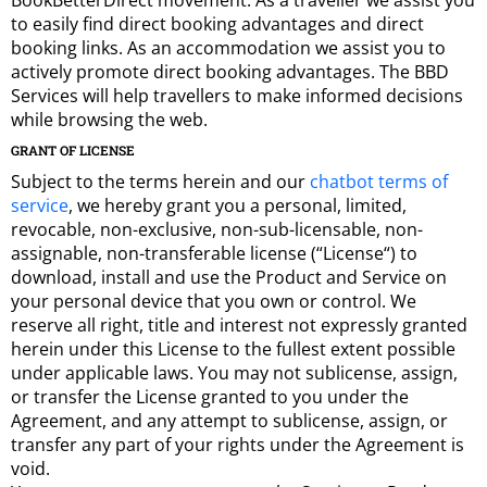
BookBetterDirect movement. As a traveller we assist you
to easily find direct booking advantages and direct
booking links. As an accommodation we assist you to
actively promote direct booking advantages. The BBD
Services will help travellers to make informed decisions
while browsing the web.
GRANT OF LICENSE
Subject to the terms herein and our
chatbot terms of
service
, we hereby grant you a personal, limited,
revocable, non-exclusive, non-sub-licensable, non-
assignable, non-transferable license (“License“) to
download, install and use the Product and Service on
your personal device that you own or control. We
reserve all right, title and interest not expressly granted
herein under this License to the fullest extent possible
under applicable laws. You may not sublicense, assign,
or transfer the License granted to you under the
Agreement, and any attempt to sublicense, assign, or
transfer any part of your rights under the Agreement is
void.