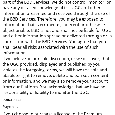
part of the BBD Services. We do not control, monitor, or
have any detailed knowledge of the UGC and other
information presented and received through the use of
the BBD Services. Therefore, you may be exposed to
information that is erroneous, indecent or otherwise
objectionable. BBD is not and shall not be liable for UGC
and other information spread or delivered through or in
connection with the BBD Services. You agree that you
shall bear all risks associated with the use of such
information.
If we believe, in our sole discretion, or we discover, that
the UGC provided, displayed and published by you
violates the foregoing terms, we will have the sole and
absolute right to remove, delete and ban such content
or information, and we may also remove your account
from our Platform. You acknowledge that we have no
responsibility or liability to monitor the UGC.
PURCHASES
Payment
If you choose to purchase a license to the Premium