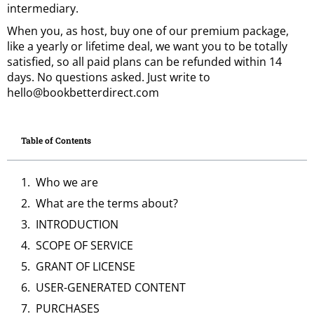
intermediary.
When you, as host, buy one of our premium package,
like a yearly or lifetime deal, we want you to be totally
satisfied, so all paid plans can be refunded within 14
days. No questions asked. Just write to
hello@bookbetterdirect.com
Table of Contents
Who we are
What are the terms about?
INTRODUCTION
SCOPE OF SERVICE
GRANT OF LICENSE
USER-GENERATED CONTENT
PURCHASES