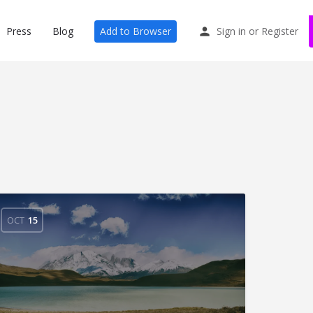
Press
Blog
Add to Browser
Sign in
or
Register
OCT
15