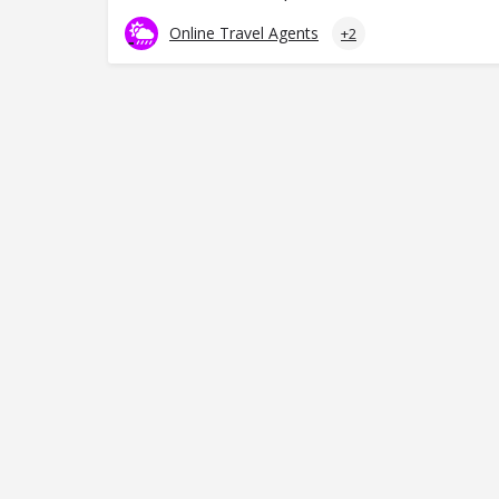
Online Travel Agents
+2