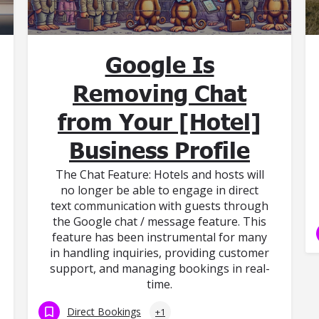
Google Is
Removing Chat
from Your [Hotel]
Business Profile
The Chat Feature: Hotels and hosts will
no longer be able to engage in direct
text communication with guests through
the Google chat / message feature. This
feature has been instrumental for many
in handling inquiries, providing customer
support, and managing bookings in real-
time.
Direct Bookings
+1