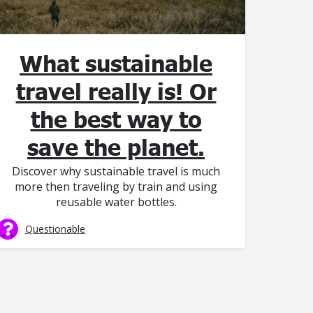
What sustainable
travel really is! Or
the best way to
save the planet.
Discover why sustainable travel is much
more then traveling by train and using
reusable water bottles.
Questionable