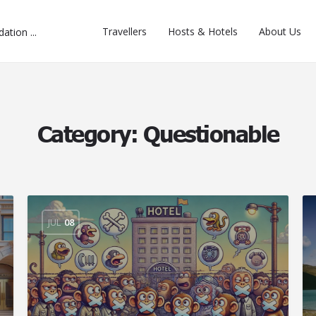
Travellers
Hosts & Hotels
About Us
Category:
Questionable
JUL
08