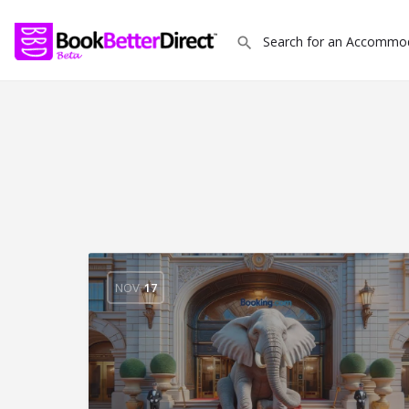
NOV
17