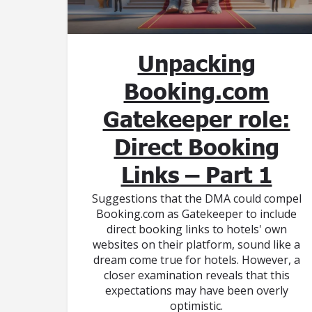
Unpacking
Booking.com
Gatekeeper role:
Direct Booking
Links – Part 1
Suggestions that the DMA could compel
Booking.com as Gatekeeper to include
direct booking links to hotels' own
websites on their platform, sound like a
dream come true for hotels. However, a
closer examination reveals that this
expectations may have been overly
optimistic.